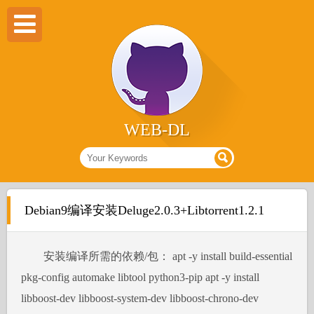
WEB-DL
Debian9编译安装Deluge2.0.3+Libtorrent1.2.1
安装编译所需的依赖/包： apt -y install build-essential
pkg-config automake libtool python3-pip apt -y install
libboost-dev libboost-system-dev libboost-chrono-dev