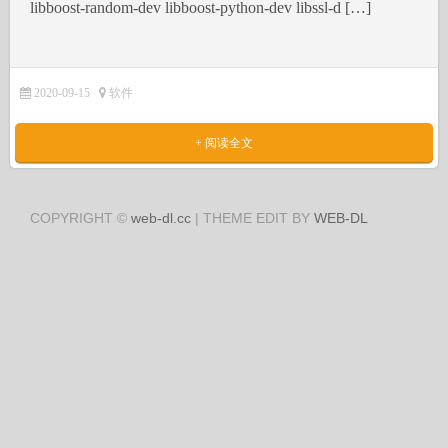
libboost-random-dev libboost-python-dev libssl-d […]
2020-09-15
软件
+ 阅读全文
COPYRIGHT ©
web-dl.cc
| THEME EDIT BY
WEB-DL